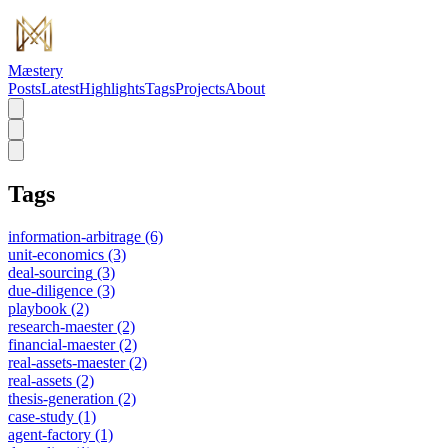
Mæstery
Posts
Latest
Highlights
Tags
Projects
About
Tags
information-arbitrage
(6)
unit-economics
(3)
deal-sourcing
(3)
due-diligence
(3)
playbook
(2)
research-maester
(2)
financial-maester
(2)
real-assets-maester
(2)
real-assets
(2)
thesis-generation
(2)
case-study
(1)
agent-factory
(1)