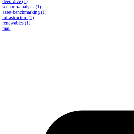
deep-dive
(1)
scenario-analysis
(1)
asset-benchmarking
(1)
infrastructure
(1)
renewables
(1)
mail