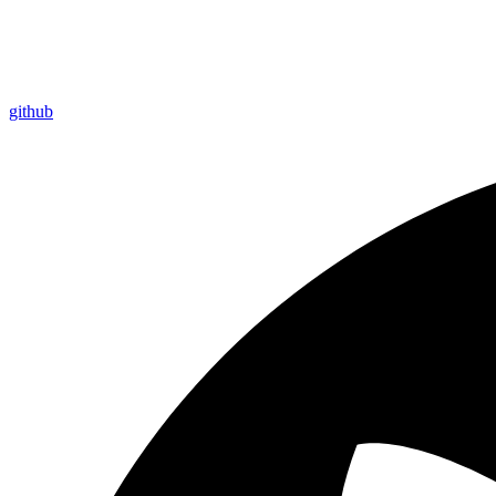
github