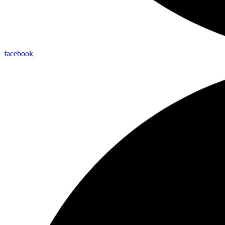
facebook