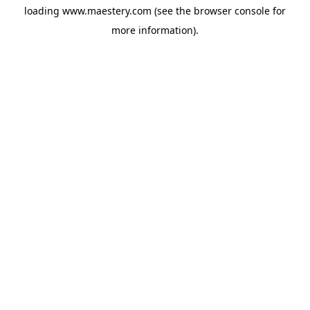
loading
www.maestery.com
(see the
browser console
for
more information).