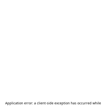
Application error: a
client
-side exception has occurred while